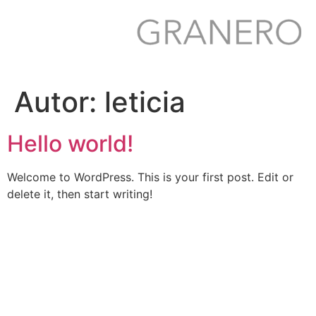
Ir
para
o
conteúdo
Autor:
leticia
Hello world!
Welcome to WordPress. This is your first post. Edit or
delete it, then start writing!